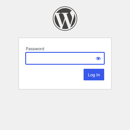
Password