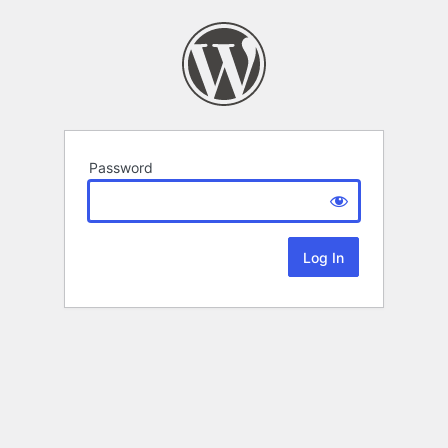
Password